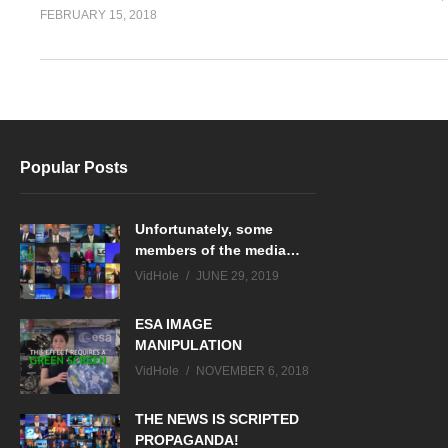
FEBRUARY 15, 2018
Popular Posts
Unfortunately, some
members of the media…
VidHole
JUNE 29, 2019
ESA IMAGE
MANIPULATION
VidHole
NOVEMBER 6, 2018
THE NEWS IS SCRIPTED
PROPAGANDA!