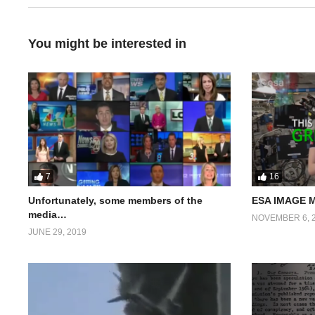
You might be interested in
7
16
Unfortunately, some members of the
ESA IMAGE 
media…
NOVEMBER 6, 
JUNE 29, 2019