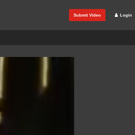
Submit Video
Login