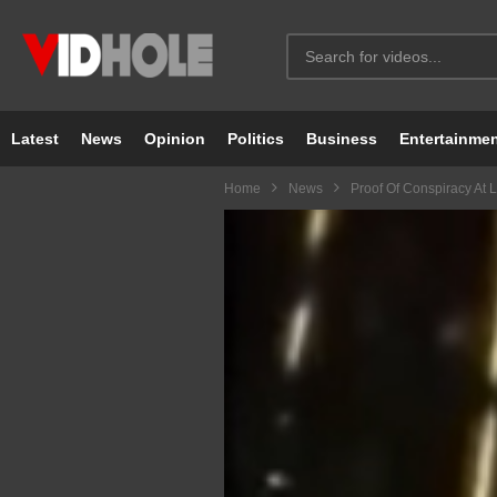
Latest
News
Opinion
Politics
Business
Entertainme
Home
News
Proof Of Conspiracy At 
Video
Player