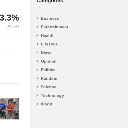
Categories
3.3%
Business
as
NASA – A COMPILATION
China’s Big 
s
10 Likes
Entertainment
OF LIES AND DECEIT.
Terrifying
Health
Lifestyle
News
Opinion
Politics
Random
Science
Technology
World