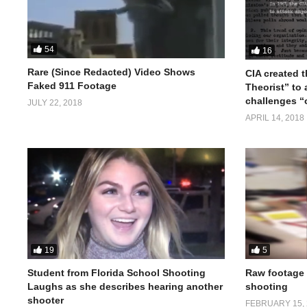
54
16
Rare (Since Redacted) Video Shows
CIA created 
Faked 911 Footage
Theorist” to
challenges “o
JULY 22, 2018
APRIL 14, 2018
19
5
Student from Florida School Shooting
Raw footage 
Laughs as she describes hearing another
shooting
shooter
FEBRUARY 15, 