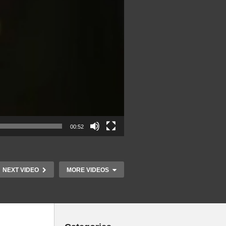
00:52
NEXT VIDEO
MORE VIDEOS