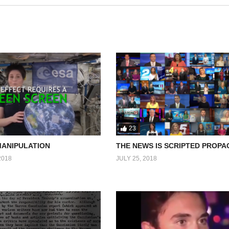
23
MANIPULATION
THE NEWS IS SCRIPTED PROP
2018
JULY 25, 2018