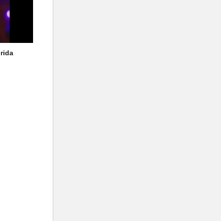
orida