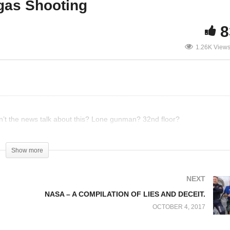
egas Shooting
8
tomatic Gunfire at Las
Proof of Conspiracy at L
1.26K View
gas Concert
Vegas Shooting
’t the news talk about this? Lone gunman? 32nd floor?
Show more
NEXT
NASA – A COMPILATION OF LIES AND DECEIT.
OCTOBER 4, 2017