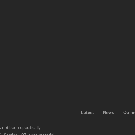
Latest
News
Opin
not been specifically