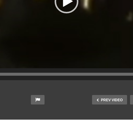
PREV VIDEO