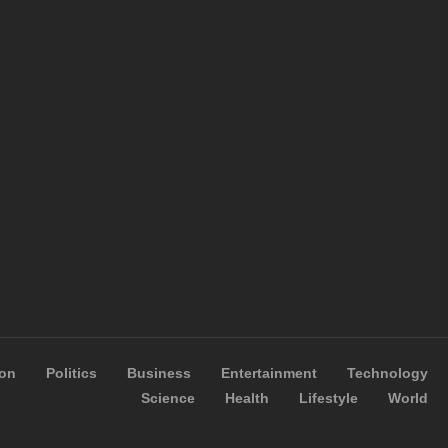
ion
Politics
Business
Entertainment
Technology
Science
Health
Lifestyle
World