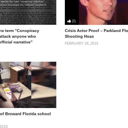
21
the term “Conspiracy
Crisis Actor Proof – Parkland Fl
 attack anyone who
Shooting Hoax
fficial narrative”
FEBRUARY 28, 2018
of Broward Florida school
2018