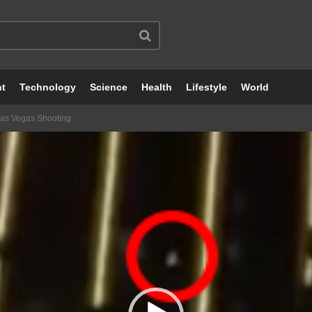
nt
Technology
Science
Health
Lifestyle
World
Las Vegas Shooting