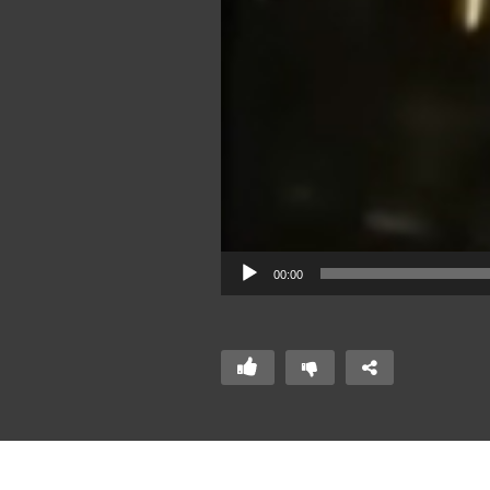
00:00