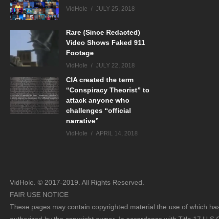
VidHole
JULY 25, 2018
Rare (Since Redacted)
Video Shows Faked 911
Footage
VidHole
JULY 22, 2018
CIA created the term
“Conspiracy Theorist” to
attack anyone who
challenges “official
narrative”
VidHole
APRIL 14, 2018
VidHole. © 2017-2019. All Rights Reserved.
FAIR USE NOTICE
These pages may contain copyrighted material the use of which has 