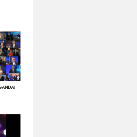
AGANDA!