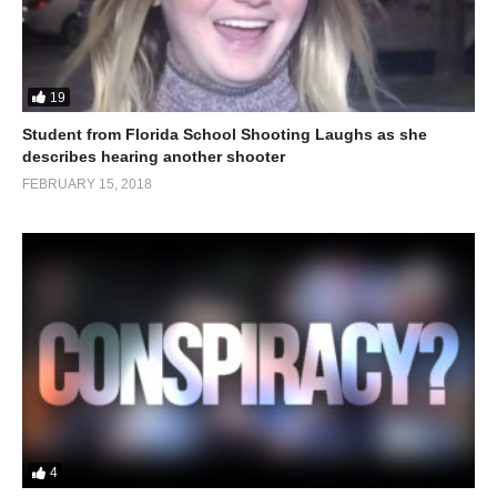
19
Student from Florida School Shooting Laughs as she
describes hearing another shooter
FEBRUARY 15, 2018
4