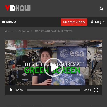
MENU
Login
Submit Video
Home
Opinion
ESA IMAGE MANIPULATION
Video
Player
00:00
00:23