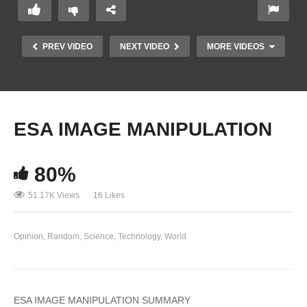
PREV VIDEO
NEXT VIDEO
MORE VIDEOS
ESA IMAGE MANIPULATION
80%
51.17K Views
16 Likes
Rare (Since Redacted) Video Shows Faked 911
Opinion
Random
Science
Technology
World
Footage
ESA IMAGE MANIPULATION SUMMARY