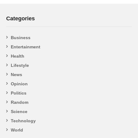
Categories
Business
Entertainment
Health
Lifestyle
News
Opinion
Politics
Random
Science
Technology
World