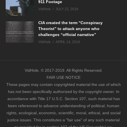
911 Footage
VidHole
JULY 22, 2018
CIA created the term “Conspiracy
Theorist” to attack anyone who
challenges “official narrative”
VidHole
APRIL 14, 2018
VidHole. © 2017-2019. All Rights Reserved.
FAIR USE NOTICE
These pages may contain copyrighted material the use of which
has not been specifically authorized by the copyright owner. In
accordance with Title 17 U.S.C. Section 107, such material has
been referenced to advance understanding of political, human
rights, ecological, economic, scientific, moral, ethical, and social
justice issues. This constitutes a "fair use" of any such material