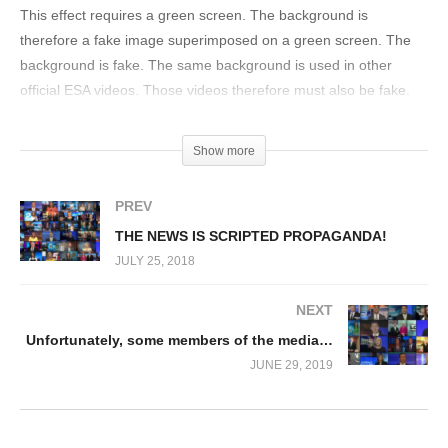
This effect requires a green screen. The background is
therefore a fake image superimposed on a green screen. The
background is fake. The same background is used in other
official ESA videos. Those videos therefore must also be fake.
They are all fake. That is all.
(Visited 51,172 times)
Show more
PREV
THE NEWS IS SCRIPTED PROPAGANDA!
JULY 25, 2018
NEXT
Unfortunately, some members of the media…
JUNE 29, 2019