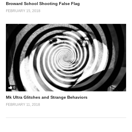
Broward School Shooting False Flag
FEBRUARY 15, 2018
6
Mk Ultra Glitches and Strange Behaviors
FEBRUARY 11, 2018