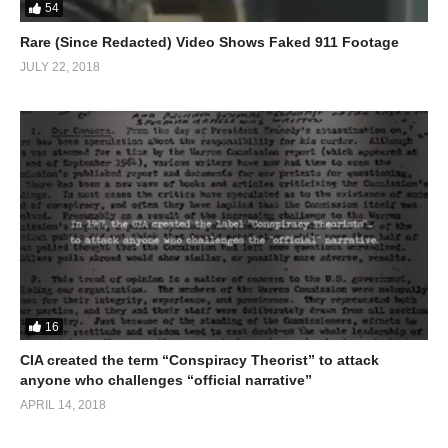
54
Rare (Since Redacted) Video Shows Faked 911 Footage
JULY 22, 2018
16
CIA created the term “Conspiracy Theorist” to attack
anyone who challenges “official narrative”
APRIL 14, 2018