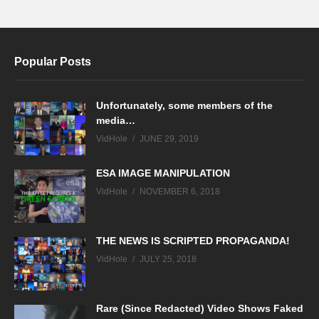
Popular Posts
Unfortunately, some members of the
media…
VidHole
JUNE 29, 2019
ESA IMAGE MANIPULATION
VidHole
NOVEMBER 6, 2018
THE NEWS IS SCRIPTED PROPAGANDA!
VidHole
JULY 25, 2018
Rare (Since Redacted) Video Shows Faked