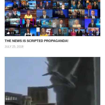
23
THE NEWS IS SCRIPTED PROPAGANDA!
JULY 25, 2018