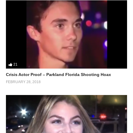
21
Crisis Actor Proof – Parkland Florida Shooting Hoax
FEBRUARY 28, 2018