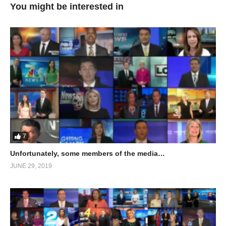
You might be interested in
7
Unfortunately, some members of the media…
JUNE 29, 2019