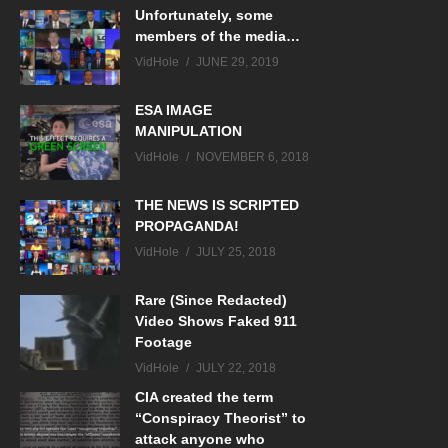
Unfortunately, some
members of the media…
VidHole
JUNE 29, 2019
ESA IMAGE
MANIPULATION
VidHole
NOVEMBER 6, 2018
THE NEWS IS SCRIPTED
PROPAGANDA!
VidHole
JULY 25, 2018
Rare (Since Redacted)
Video Shows Faked 911
Footage
VidHole
JULY 22, 2018
CIA created the term
“Conspiracy Theorist” to
attack anyone who