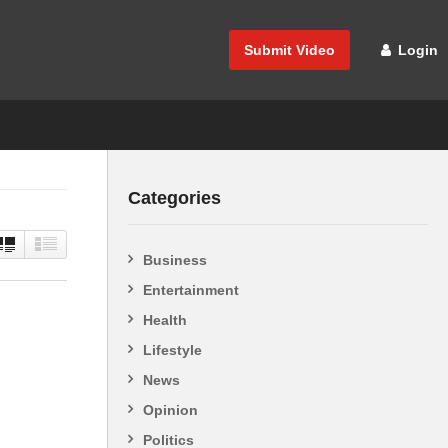
Submit Video
Login
Categories
Business
Entertainment
Health
Lifestyle
News
Opinion
Politics