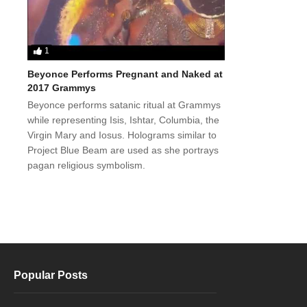
1
Beyonce Performs Pregnant and Naked at
2017 Grammys
Beyonce performs satanic ritual at Grammys
while representing Isis, Ishtar, Columbia, the
Virgin Mary and Iosus. Holograms similar to
Project Blue Beam are used as she portrays
pagan religious symbolism.
Popular Posts