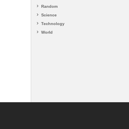
Random
Science
Technology
World