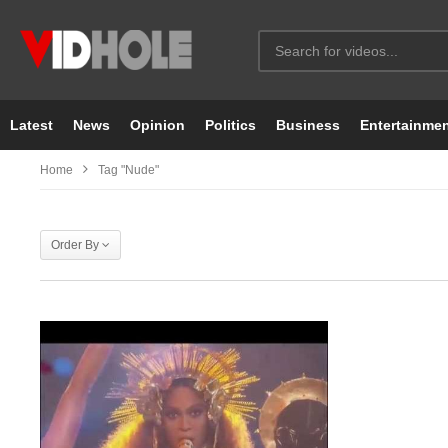
Latest
News
Opinion
Politics
Business
Entertainme
Home
Tag "nude"
Order By