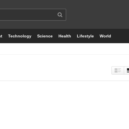
nt
Technology
Science
Health
Lifestyle
World